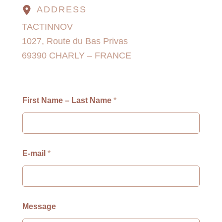
ADDRESS
TACTINNOV
1027, Route du Bas Privas
69390 CHARLY – FRANCE
First Name – Last Name
*
E-mail
*
M
Message
e
s