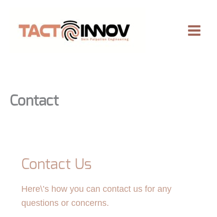
Skip
to
content
Contact
Contact Us
Here\’s how you can contact us for any
questions or concerns.