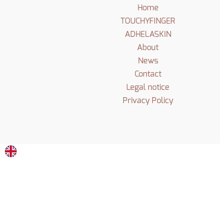
Home
TOUCHYFINGER
ADHELASKIN
About
News
Contact
Legal notice
Privacy Policy